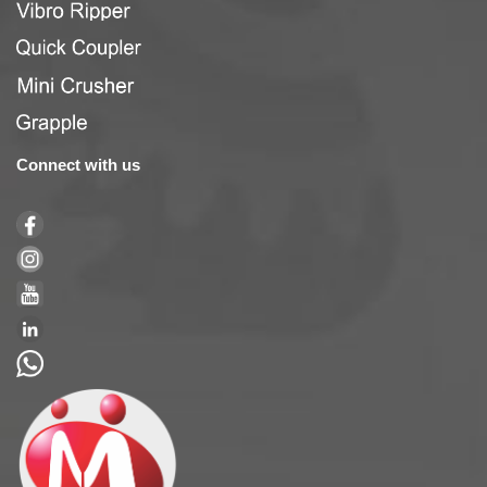
Connect with us