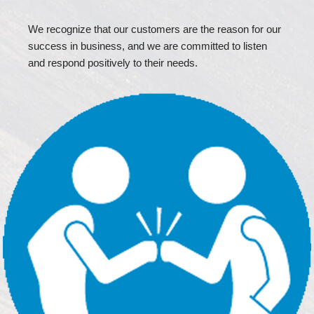
We recognize that our customers are the reason for our
success in business, and we are committed to listen
and respond positively to their needs.