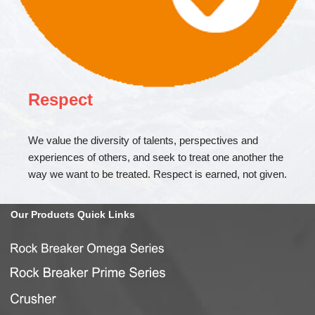
Respect
We value the diversity of talents, perspectives and
experiences of others, and seek to treat one another the
way we want to be treated. Respect is earned, not given.
Our
Products Quick
Links