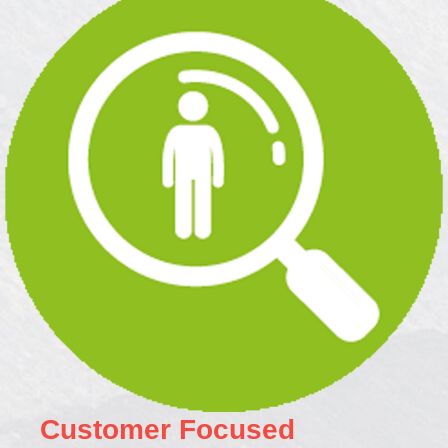
Customer Focused