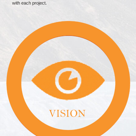
with each project.