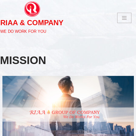
Skip
RIAA & COMPANY
to
content
WE DO WORK FOR YOU
MISSION