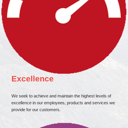
Excellence
We seek to achieve and maintain the highest levels of
excellence in our employees, products and services we
provide for our customers.