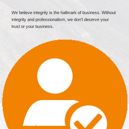
We believe integrity is the hallmark of business. Without
integrity and professionalism, we don’t deserve your
trust or your business.