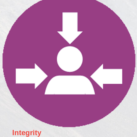
Integrity