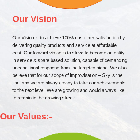
Our Vision
Our Vision is to achieve 100% customer satisfaction by
delivering quality products and service at affordable
cost. Our forward vision is to strive to become an entity
in service & spare based solution, capable of demanding
unconditional response from the targeted niche. We also
believe that for our scope of improvisation – Sky is the
limit and we are always ready to take our achievements
to the next level. We are growing and would always like
to remain in the growing streak.
Our Values:-