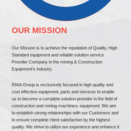
OUR MISSION
Our Mission is to achieve the reputation of Quality, High
Standard equipment and reliable solution service
Provider Company in the mining & Construction
Equipment’s industry.
RIAA Group is exclusively focused in high quality and
cost effective equipment, parts and services to enable
us to become a complete solution provider in the field of
construction and mining machinery equipment. We aim
to establish strong relationships with our Customers and
to ensure complete client satisfaction by the highest
quality. We strive to utilize our experience and enhance it