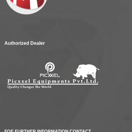
Authorized Dealer
FOE FURTHER INFORMATION CONTACT