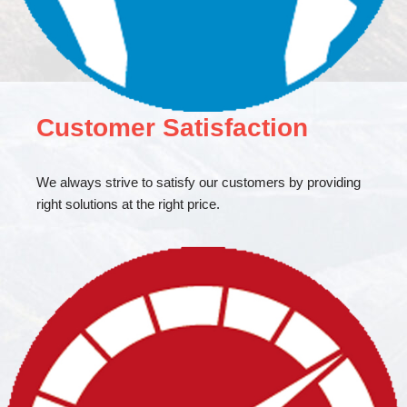
Customer Satisfaction
We always strive to satisfy our customers by providing
right solutions at the right price.