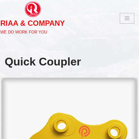
Skip
RIAA & COMPANY
to
content
WE DO WORK FOR YOU
Quick Coupler