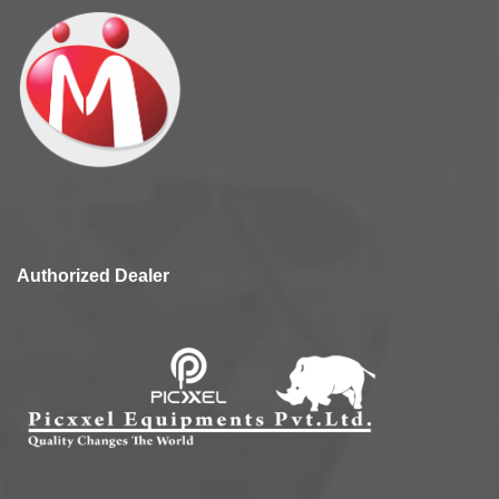
Authorized Dealer