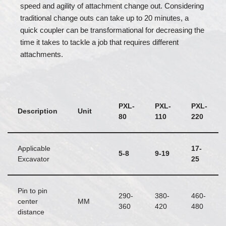
speed and agility of attachment change out. Considering
traditional change outs can take up to 20 minutes, a
quick coupler can be transformational for decreasing the
time it takes to tackle a job that requires different
attachments.
PXL-
PXL-
PXL-
Description
Unit
80
110
220
Applicable
17-
5-8
9-19
Excavator
25
Pin to pin
290-
380-
460-
center
MM
360
420
480
distance