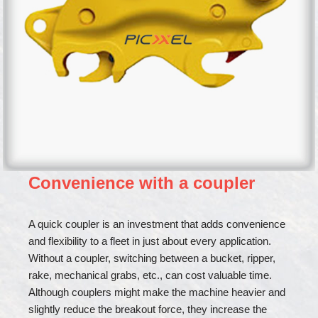
Convenience with a coupler
A quick coupler is an investment that adds convenience
and flexibility to a fleet in just about every application.
Without a coupler, switching between a bucket, ripper,
rake, mechanical grabs, etc., can cost valuable time.
Although couplers might make the machine heavier and
slightly reduce the breakout force, they increase the