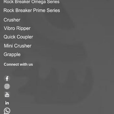
Connect with us