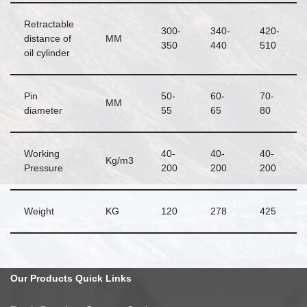
Retractable
300-
340-
420-
distance of
MM
350
440
510
oil cylinder
Pin
50-
60-
70-
MM
diameter
55
65
80
Working
40-
40-
40-
Kg/m3
Pressure
200
200
200
Weight
KG
120
278
425
Our
Products Quick
Links