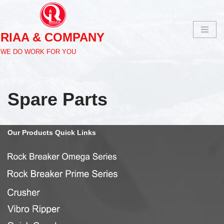
Skip
RIAA & COMPANY
to
content
WE DO WORK FOR YOU
Spare Parts
Our
Products Quick
Links