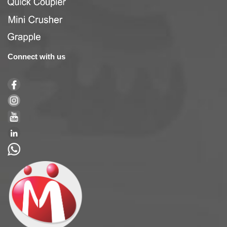
Connect with us