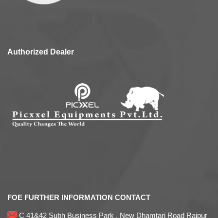
Authorized Dealer
FOE FURTHER INFORMATION CONTACT
C 41&42 Subh Business Park , New Dhamtari Road Raipur